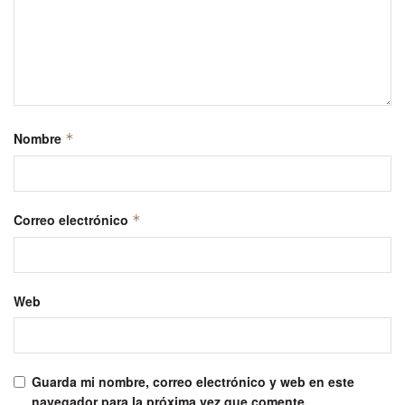
Nombre
*
Correo electrónico
*
Web
Guarda mi nombre, correo electrónico y web en este
navegador para la próxima vez que comente.