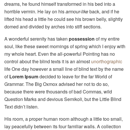
dreams, he found himself transformed in his bed into a
horrible vermin. He lay on his
armour-like
back, and if he
lifted his head a little he could see his brown belly, slightly
domed and divided by arches into stiff sections.
A wonderful serenity has taken
possession
of my entire
soul, like these sweet mornings of spring which I enjoy with
my whole heart. Even the all-powerful Pointing has no
control about the blind texts it is an almost
unorthographic
life One day however a small line of blind text by the name
of
Lorem Ipsum
decided to leave for the far World of
Grammar. The Big Oxmox advised her not to do so,
because there were thousands of bad Commas, wild
Question Marks and devious Semikoli, but the Little Blind
Text didn’t listen.
His room, a proper human room although a little too small,
lay peacefully between its four familiar walls. A collection