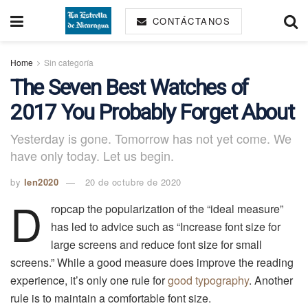
CONTÁCTANOS
Home
Sin categoría
The Seven Best Watches of
2017 You Probably Forget About
Yesterday is gone. Tomorrow has not yet come. We
have only today. Let us begin.
by
len2020
20 de octubre de 2020
D
ropcap the popularization of the “ideal measure”
has led to advice such as “Increase font size for
large screens and reduce font size for small
screens.” While a good measure does improve the reading
experience, it’s only one rule for
good typography
. Another
rule is to maintain a comfortable font size.