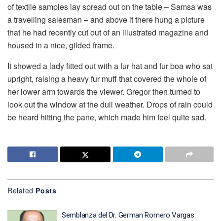
of textile samples lay spread out on the table – Samsa was
a travelling salesman – and above it there hung a picture
that he had recently cut out of an illustrated magazine and
housed in a nice, gilded frame.
It showed a lady fitted out with a fur hat and fur boa who sat
upright, raising a heavy fur muff that covered the whole of
her lower arm towards the viewer. Gregor then turned to
look out the window at the dull weather. Drops of rain could
be heard hitting the pane, which made him feel quite sad.
Related
Posts
Semblanza del Dr. German Romero Vargas