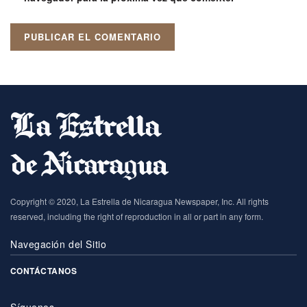
Copyright © 2020, La Estrella de Nicaragua Newspaper, Inc. All rights
reserved, including the right of reproduction in all or part in any form.
Navegación del Sitio
CONTÁCTANOS
Síguenos