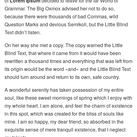
of
Lorem Ipsum
decided to leave for the far World of
Grammar. The Big Oxmox advised her not to do so,
because there were thousands of bad Commas, wild
Question Marks and devious Semikoli, but the Little Blind
Text didn’t listen.
On her way she met a copy. The copy warned the Little
Blind Text, that where it came from it would have been
rewritten a thousand times and everything that was left from
its origin would be the word «and» and the Little Blind Text
should turn around and return to its own, safe country.
A wonderful serenity has taken possession of my entire
soul, like these sweet mornings of spring which I enjoy with
my whole heart. I am alone, and feel the charm of existence
in this spot, which was created for the bliss of souls like
mine. I am so happy, my dear friend, so absorbed in the
exquisite sense of mere tranquil existence, that I neglect