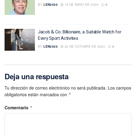
BY
LEN2020
19 DE MAYO DE 2026
0
Jacob & Co. Billionaire, a Suitable Watch for
Every Sport Activities
BY
LEN2020
22 DE OCTUBRE DE 2020
0
Deja una respuesta
Tu dirección de correo electrónico no será publicada.
Los campos
obligatorios están marcados con
*
Comentario
*