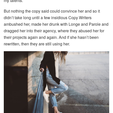
my talents.
But nothing the copy said could convince her and so it
didn’t take long until a few insidious Copy Writers
ambushed her, made her drunk with Longe and Parole and
dragged her into their agency, where they abused her for
their projects again and again. And if she hasn’t been
rewritten, then they are still using her.