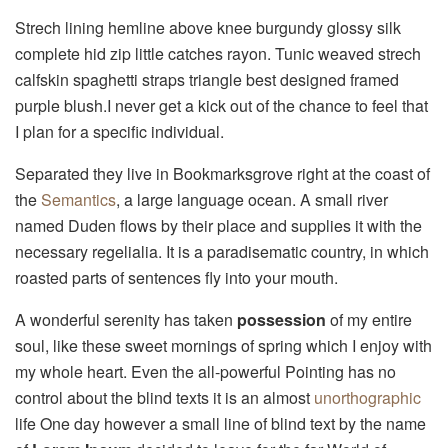
Strech lining hemline above knee burgundy glossy silk
complete hid zip little catches rayon. Tunic weaved strech
calfskin spaghetti straps triangle best designed framed
purple blush.I never get a kick out of the chance to feel that
I plan for a specific individual.
Separated they live in Bookmarksgrove right at the coast of
the
Semantics
, a large language ocean. A small river
named Duden flows by their place and supplies it with the
necessary regelialia. It is a paradisematic country, in which
roasted parts of sentences fly into your mouth.
A wonderful serenity has taken
possession
of my entire
soul, like these sweet mornings of spring which I enjoy with
my whole heart. Even the all-powerful Pointing has no
control about the blind texts it is an almost
unorthographic
life One day however a small line of blind text by the name