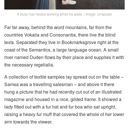
A busy man keeps working while he waits. | Image: Unsplash
Far far away, behind the word mountains, far from the
countries Vokalia and Consonantia, there live the blind
texts. Separated they live in Bookmarksgrove right at the
coast of the Semantics, a large language ocean. A small
river named Duden flows by their place and supplies it with
the necessary regelialia.
A collection of textile samples lay spread out on the table –
Samsa was a travelling salesman – and above it there
hung a picture that he had recently cut out of an illustrated
magazine and housed in a nice, gilded frame. It showed a
lady fitted out with a fur hat and fur boa who sat upright,
raising a heavy fur muff that covered the whole of her lower
arm towards the viewer.