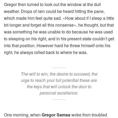
Gregor then turned to look out the window at the dull
weather. Drops of rain could be heard hitting the pane,
which made him feel quite sad. «How about if I sleep a little
bit longer and forget all this nonsense», he thought, but that
was something he was unable to do because he was used
to sleeping on his right, and in his present state couldn’t get
into that position. However hard he threw himself onto his
right, he always rolled back to where he was.
The will to win, the desire to succeed, the
urge to reach your full potential these are
the keys that will unlock the door to
personal excellence.
One morning, when
Gregor Samsa
woke from troubled