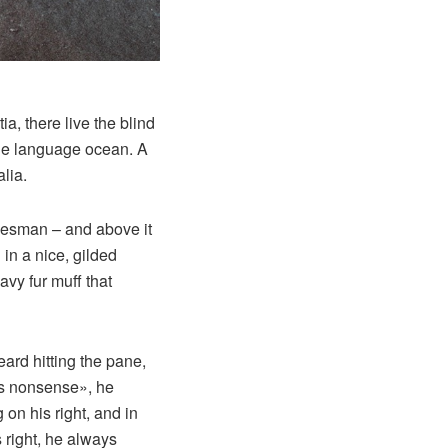
a, there live the blind
rge language ocean. A
lia.
alesman – and above it
in a nice, gilded
avy fur muff that
eard hitting the pane,
his nonsense», he
on his right, and in
s right, he always