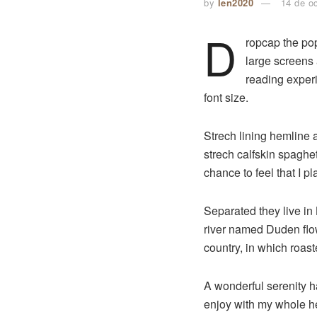
by
len2020
14 de o
D
ropcap the pop
large screens 
reading experi
font size.
Strech lining hemline 
strech calfskin spaghet
chance to feel that I pl
Separated they live in
river named Duden flows
country, in which roast
A wonderful serenity 
enjoy with my whole hea