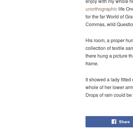
enjoy with my whole hea
unorthographic
life On
for the far World of G
Commas, wild Question 
His room, a proper huma
collection of textile 
there hung a picture th
frame.
It showed a lady fitted
whole of her lower arm
Drops of rain could be
Share