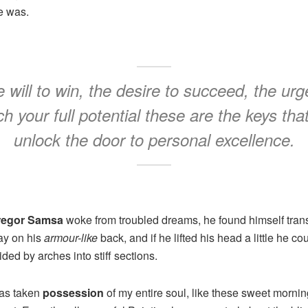
e was.
 will to win, the desire to succeed, the urg
h your full potential these are the keys that
unlock the door to personal excellence.
regor Samsa
woke from troubled dreams, he found himself trans
lay on his
armour-like
back, and if he lifted his head a little he co
ded by arches into stiff sections.
has taken
possession
of my entire soul, like these sweet mornin