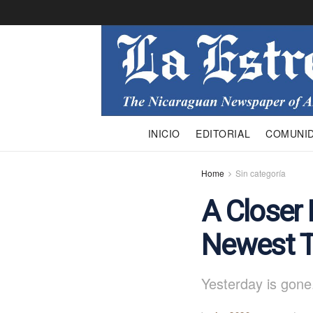
INICIO
EDITORIAL
COMUNI
Home
Sin categoría
A Closer 
Newest T
Yesterday is gone