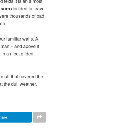
 texts it is an almost
psum
decided to leave
 were thousands of bad
ten.
ur familiar walls. A
esman – and above it
in a nice, gilded
r muff that covered the
t the dull weather.
hare