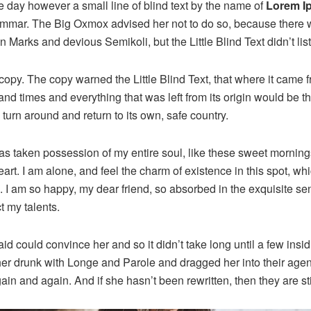
e day however a small line of blind text by the name of
Lorem I
rammar. The Big Oxmox advised her not to do so, because there
Marks and devious Semikoli, but the Little Blind Text didn’t lis
opy. The copy warned the Little Blind Text, that where it came 
and times and everything that was left from its origin would be 
d turn around and return to its own, safe country.
as taken possession of my entire soul, like these sweet mornings
rt. I am alone, and feel the charm of existence in this spot, wh
e. I am so happy, my dear friend, so absorbed in the exquisite se
t my talents.
id could convince her and so it didn’t take long until a few ins
r drunk with Longe and Parole and dragged her into their age
gain and again. And if she hasn’t been rewritten, then they are sti