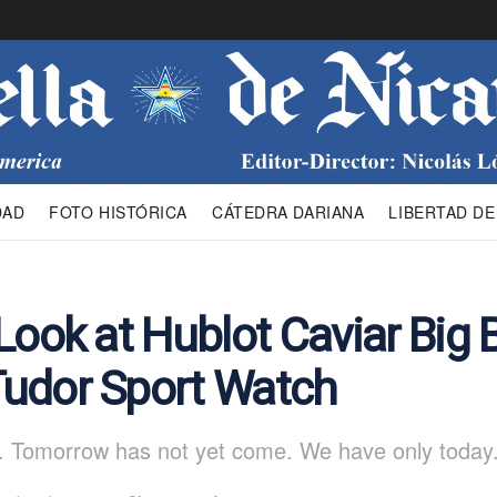
DAD
FOTO HISTÓRICA
CÁTEDRA DARIANA
LIBERTAD DE
Look at Hublot Caviar Big 
udor Sport Watch
. Tomorrow has not yet come. We have only today.