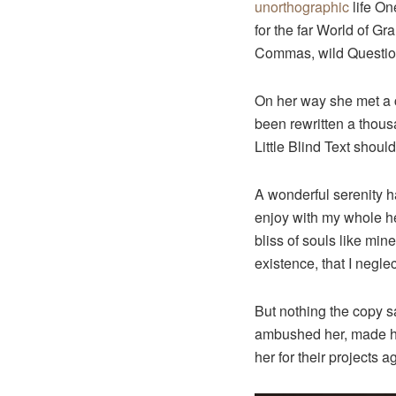
unorthographic
life On
for the far World of G
Commas, wild Question 
On her way she met a c
been rewritten a thous
Little Blind Text shoul
A wonderful serenity h
enjoy with my whole hea
bliss of souls like min
existence, that I neglec
But nothing the copy sa
ambushed her, made he
her for their projects a