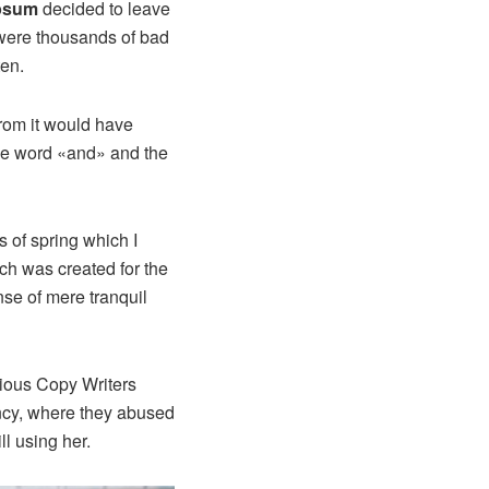
psum
decided to leave
 were thousands of bad
ten.
from it would have
the word «and» and the
 of spring which I
ich was created for the
nse of mere tranquil
idious Copy Writers
ncy, where they abused
ll using her.