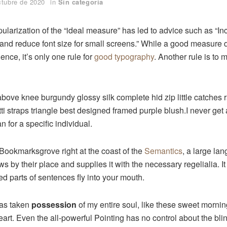
ctubre de 2020
in
Sin categoría
ularization of the “ideal measure” has led to advice such as “Inc
and reduce font size for small screens.” While a good measure
ence, it’s only one rule for
good typography
. Another rule is to 
above knee burgundy glossy silk complete hid zip little catches
ti straps triangle best designed framed purple blush.I never get a
an for a specific individual.
 Bookmarksgrove right at the coast of the
Semantics
, a large la
 by their place and supplies it with the necessary regelialia. It
ed parts of sentences fly into your mouth.
has taken
possession
of my entire soul, like these sweet mornin
rt. Even the all-powerful Pointing has no control about the blind