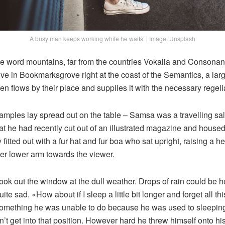
A busy man keeps working while he waits. | Image: Unsplash
he word mountains, far from the countries Vokalia and Consonanti
live in Bookmarksgrove right at the coast of the Semantics, a la
n flows by their place and supplies it with the necessary regelia
e samples lay spread out on the table – Samsa was a travelling s
at he had recently cut out of an illustrated magazine and housed 
fitted out with a fur hat and fur boa who sat upright, raising a he
er lower arm towards the viewer.
ook out the window at the dull weather. Drops of rain could be h
te sad. «How about if I sleep a little bit longer and forget all t
something he was unable to do because he was used to sleeping 
n’t get into that position. However hard he threw himself onto hi