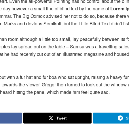
rt. Even the all-powerful Pointing has no control about the blind
e day however a small line of blind text by the name of
Lorem I
rammar. The Big Oxmox advised her not to do so, because there
Marks and devious Semikoli, but the Little Blind Text didn’t lis
n room although a little too small, lay peacefully between its fo
samples lay spread out on the table – Samsa was a travelling sal
at he had recently cut out of an illustrated magazine and housed 
 out with a fur hat and fur boa who sat upright, raising a heavy fu
 towards the viewer. Gregor then turned to look out the window a
 heard hitting the pane, which made him feel quite sad.
Tweet
S