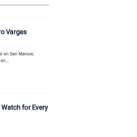
ro Vargas
ió en San Marcos,
en...
e Watch for Every