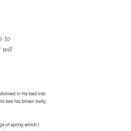
e to
 will
formed in his bed into
uld see his brown belly,
gs of spring which I