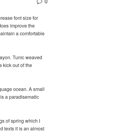
0
rease font size for
 does improve the
maintain a comfortable
 rayon. Tunic weaved
 kick out of the
nguage ocean. A small
 is a paradisematic
gs of spring which I
 texts it is an almost