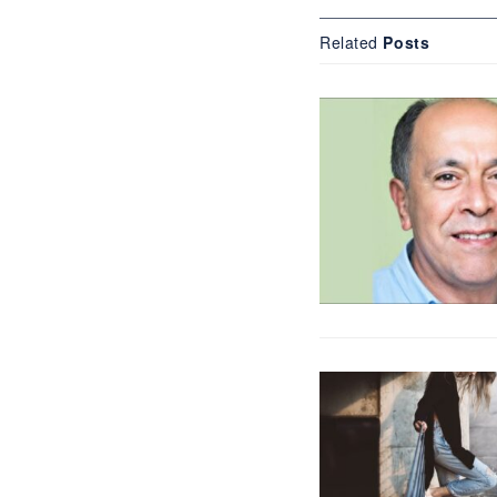
Related
Posts