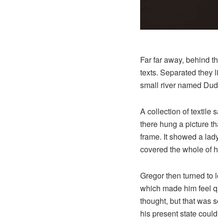
Far far away, behind t
texts. Separated they 
small river named Dude
A collection of textil
there hung a picture th
frame. It showed a lady 
covered the whole of h
Gregor then turned to l
which made him feel qui
thought, but that was 
his present state could