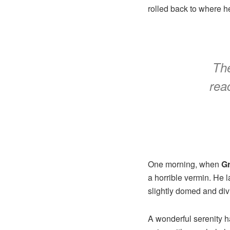
rolled back to where h
The
reac
One morning, when
G
a horrible vermin. He 
slightly domed and divi
A wonderful serenity 