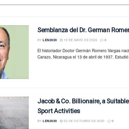
Semblanza del Dr. German Rome
BY
19 DE MAYO DE 2026
LEN2020
0
El historiador Doctor Germán Romero Vargas nac
Carazo, Nicaragua el 13 de abril de 1937. Estudió 
Jacob & Co. Billionaire, a Suitabl
Sport Activities
BY
22 DE OCTUBRE DE 2020
LEN2020
0