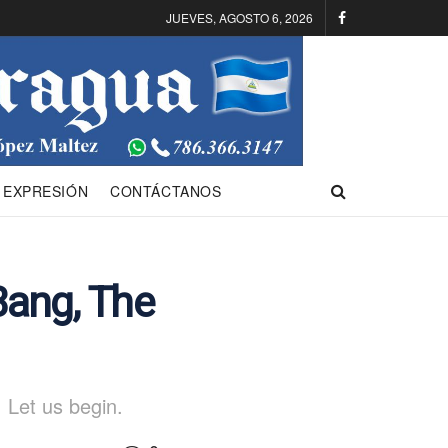
JUEVES, AGOSTO 6, 2026
 EXPRESIÓN
CONTÁCTANOS
Bang, The
 Let us begin.