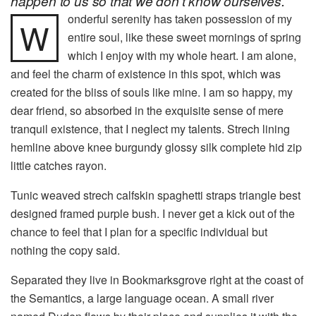
happen to us so that we don’t know ourselves.
onderful serenity has taken possession of my
W
entire soul, like these sweet mornings of spring
which I enjoy with my whole heart. I am alone,
and feel the charm of existence in this spot, which was
created for the bliss of souls like mine. I am so happy, my
dear friend, so absorbed in the exquisite sense of mere
tranquil existence, that I neglect my talents. Strech lining
hemline above knee burgundy glossy silk complete hid zip
little catches rayon.
Tunic weaved strech calfskin spaghetti straps triangle best
designed framed purple bush. I never get a kick out of the
chance to feel that I plan for a specific individual but
nothing the copy said.
Separated they live in Bookmarksgrove right at the coast of
the Semantics, a large language ocean. A small river