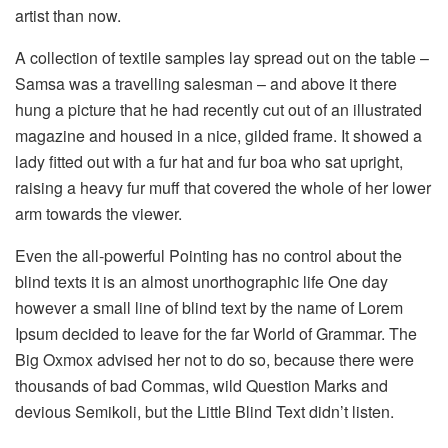
artist than now.
A collection of textile samples lay spread out on the table –
Samsa was a travelling salesman – and above it there
hung a picture that he had recently cut out of an illustrated
magazine and housed in a nice, gilded frame. It showed a
lady fitted out with a fur hat and fur boa who sat upright,
raising a heavy fur muff that covered the whole of her lower
arm towards the viewer.
Even the all-powerful Pointing has no control about the
blind texts it is an almost unorthographic life One day
however a small line of blind text by the name of Lorem
Ipsum decided to leave for the far World of Grammar. The
Big Oxmox advised her not to do so, because there were
thousands of bad Commas, wild Question Marks and
devious Semikoli, but the Little Blind Text didn’t listen.