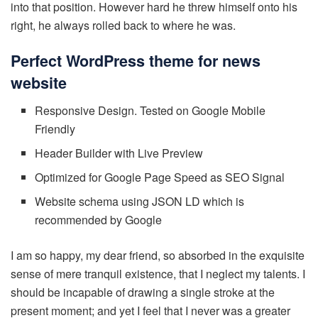
into that position. However hard he threw himself onto his
right, he always rolled back to where he was.
Perfect WordPress theme for news
website
Responsive Design. Tested on Google Mobile
Friendly
Header Builder with Live Preview
Optimized for Google Page Speed as SEO Signal
Website schema using JSON LD which is
recommended by Google
I am so happy, my dear friend, so absorbed in the exquisite
sense of mere tranquil existence, that I neglect my talents. I
should be incapable of drawing a single stroke at the
present moment; and yet I feel that I never was a greater