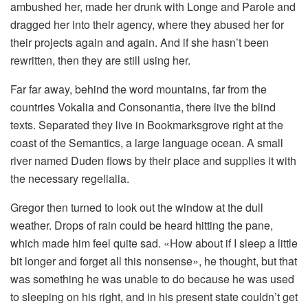
ambushed her, made her drunk with Longe and Parole and
dragged her into their agency, where they abused her for
their projects again and again. And if she hasn’t been
rewritten, then they are still using her.
Far far away, behind the word mountains, far from the
countries Vokalia and Consonantia, there live the blind
texts. Separated they live in Bookmarksgrove right at the
coast of the Semantics, a large language ocean. A small
river named Duden flows by their place and supplies it with
the necessary regelialia.
Gregor then turned to look out the window at the dull
weather. Drops of rain could be heard hitting the pane,
which made him feel quite sad. «How about if I sleep a little
bit longer and forget all this nonsense», he thought, but that
was something he was unable to do because he was used
to sleeping on his right, and in his present state couldn’t get