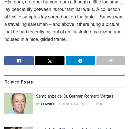
His room, a proper human room although a little too small,
lay peacefully between its four familiar walls. A collection
of textile samples lay spread out on the table – Samsa was
a travelling salesman – and above it there hung a picture
that he had recently cut out of an illustrated magazine and
housed in a nice, gilded frame.
Related
Posts
Semblanza del Dr. German Romero Vargas
BY
LEN2020
19 DE MAYO DE 2026
0