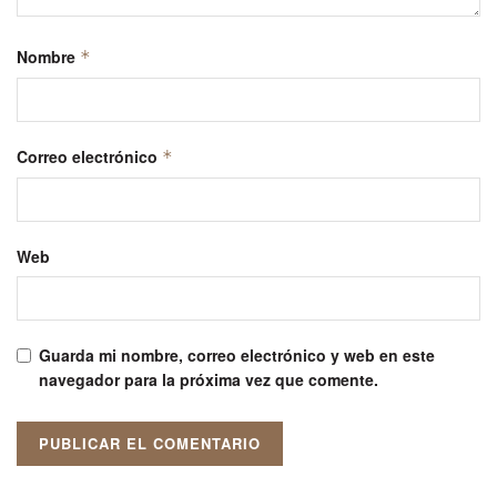
Nombre
*
Correo electrónico
*
Web
Guarda mi nombre, correo electrónico y web en este
navegador para la próxima vez que comente.