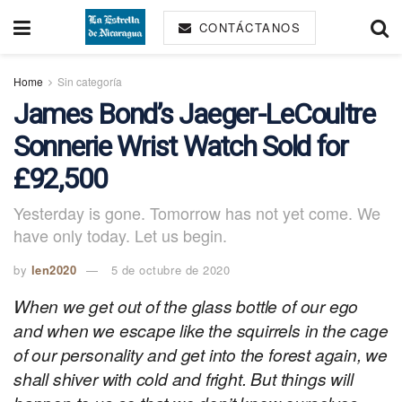
CONTÁCTANOS
Home
Sin categoría
James Bond’s Jaeger-LeCoultre
Sonnerie Wrist Watch Sold for
£92,500
Yesterday is gone. Tomorrow has not yet come. We
have only today. Let us begin.
by
len2020
5 de octubre de 2020
When we get out of the glass bottle of our ego
and when we escape like the squirrels in the cage
of our personality and get into the forest again, we
shall shiver with cold and fright. But things will