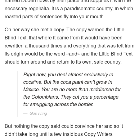
named Duden flows by their place and supplies it with the
necessary regelialia. It is a paradisematic country, in which
roasted parts of sentences fly into your mouth.
On her way she met a copy. The copy warned the Little
Blind Text, that where it came from it would have been
rewritten a thousand times and everything that was left from
its origin would be the word «and» and the Little Blind Text
should turn around and return to its own, safe country.
Right now, you deal almost exclusively in
coca*ne. But the coca plant can’t grow in
Mexico. You are no more than middlemen for
the Colombians. They cut you a percentage
for smuggling across the border.
Gus Fring
But nothing the copy said could convince her and so it
didn’t take long until a few insidious Copy Writers