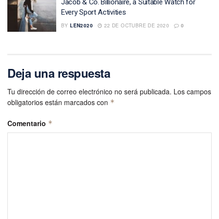
Jacob & Co. Billionaire, a Suitable Watch for
Every Sport Activities
BY
LEN2020
22 DE OCTUBRE DE 2020
0
Deja una respuesta
Tu dirección de correo electrónico no será publicada.
Los campos
obligatorios están marcados con
*
Comentario
*