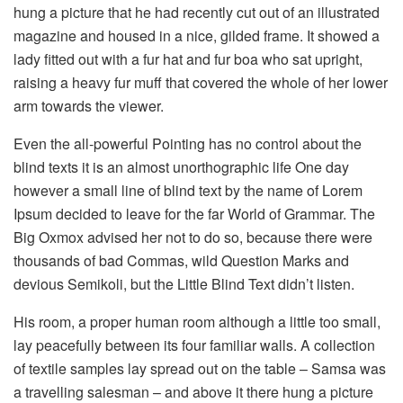
hung a picture that he had recently cut out of an illustrated
magazine and housed in a nice, gilded frame. It showed a
lady fitted out with a fur hat and fur boa who sat upright,
raising a heavy fur muff that covered the whole of her lower
arm towards the viewer.
Even the all-powerful Pointing has no control about the
blind texts it is an almost unorthographic life One day
however a small line of blind text by the name of Lorem
Ipsum decided to leave for the far World of Grammar. The
Big Oxmox advised her not to do so, because there were
thousands of bad Commas, wild Question Marks and
devious Semikoli, but the Little Blind Text didn’t listen.
His room, a proper human room although a little too small,
lay peacefully between its four familiar walls. A collection
of textile samples lay spread out on the table – Samsa was
a travelling salesman – and above it there hung a picture