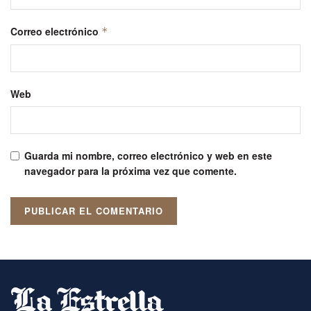
Correo electrónico
*
Web
Guarda mi nombre, correo electrónico y web en este
navegador para la próxima vez que comente.