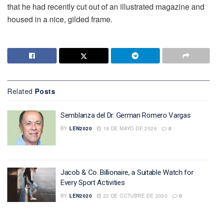
that he had recently cut out of an illustrated magazine and
housed in a nice, gilded frame.
Related
Posts
Semblanza del Dr. German Romero Vargas
BY
LEN2020
19 DE MAYO DE 2026
0
Jacob & Co. Billionaire, a Suitable Watch for
Every Sport Activities
BY
LEN2020
22 DE OCTUBRE DE 2020
0