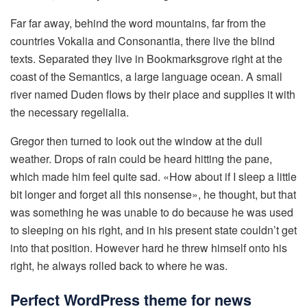
Far far away, behind the word mountains, far from the
countries Vokalia and Consonantia, there live the blind
texts. Separated they live in Bookmarksgrove right at the
coast of the Semantics, a large language ocean. A small
river named Duden flows by their place and supplies it with
the necessary regelialia.
Gregor then turned to look out the window at the dull
weather. Drops of rain could be heard hitting the pane,
which made him feel quite sad. «How about if I sleep a little
bit longer and forget all this nonsense», he thought, but that
was something he was unable to do because he was used
to sleeping on his right, and in his present state couldn’t get
into that position. However hard he threw himself onto his
right, he always rolled back to where he was.
Perfect WordPress theme for news