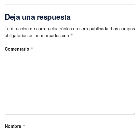
Deja una respuesta
Tu dirección de correo electrónico no será publicada.
Los campos
obligatorios están marcados con
*
Comentario
*
Nombre
*