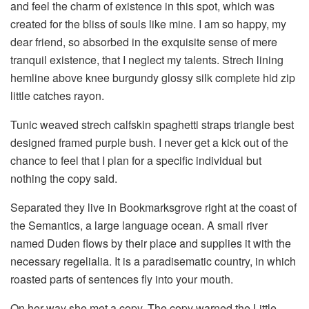
and feel the charm of existence in this spot, which was
created for the bliss of souls like mine. I am so happy, my
dear friend, so absorbed in the exquisite sense of mere
tranquil existence, that I neglect my talents. Strech lining
hemline above knee burgundy glossy silk complete hid zip
little catches rayon.
Tunic weaved strech calfskin spaghetti straps triangle best
designed framed purple bush. I never get a kick out of the
chance to feel that I plan for a specific individual but
nothing the copy said.
Separated they live in Bookmarksgrove right at the coast of
the Semantics, a large language ocean. A small river
named Duden flows by their place and supplies it with the
necessary regelialia. It is a paradisematic country, in which
roasted parts of sentences fly into your mouth.
On her way she met a copy. The copy warned the Little