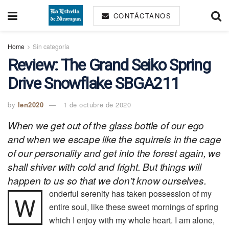
CONTÁCTANOS
Home
Sin categoría
Review: The Grand Seiko Spring
Drive Snowflake SBGA211
by
len2020
1 de octubre de 2020
When we get out of the glass bottle of our ego
and when we escape like the squirrels in the cage
of our personality and get into the forest again, we
shall shiver with cold and fright. But things will
happen to us so that we don’t know ourselves.
onderful serenity has taken possession of my
W
entire soul, like these sweet mornings of spring
which I enjoy with my whole heart. I am alone,