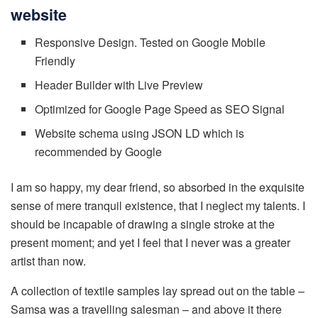
website
Responsive Design. Tested on Google Mobile
Friendly
Header Builder with Live Preview
Optimized for Google Page Speed as SEO Signal
Website schema using JSON LD which is
recommended by Google
I am so happy, my dear friend, so absorbed in the exquisite
sense of mere tranquil existence, that I neglect my talents. I
should be incapable of drawing a single stroke at the
present moment; and yet I feel that I never was a greater
artist than now.
A collection of textile samples lay spread out on the table –
Samsa was a travelling salesman – and above it there