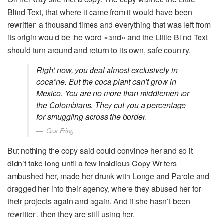
Blind Text, that where it came from it would have been
rewritten a thousand times and everything that was left from
its origin would be the word «and» and the Little Blind Text
should turn around and return to its own, safe country.
Right now, you deal almost exclusively in
coca*ne. But the coca plant can’t grow in
Mexico. You are no more than middlemen for
the Colombians. They cut you a percentage
for smuggling across the border.
Gus Fring
But nothing the copy said could convince her and so it
didn’t take long until a few insidious Copy Writers
ambushed her, made her drunk with Longe and Parole and
dragged her into their agency, where they abused her for
their projects again and again. And if she hasn’t been
rewritten, then they are still using her.