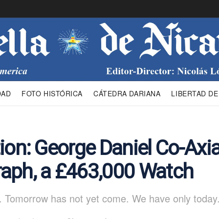
DAD
FOTO HISTÓRICA
CÁTEDRA DARIANA
LIBERTAD DE
ion: George Daniel Co-Axia
aph, a £463,000 Watch
. Tomorrow has not yet come. We have only today.