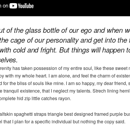
 of the glass bottle of our ego and when w
 the cage of our personality and get into the 
with cold and fright. But things will happen 
elves.
renity has taken possession of my entire soul, like these sweet 
oy with my whole heart. I am alone, and feel the charm of existen
 for the bliss of souls like mine. I am so happy, my dear friend,
 tranquil existence, that I neglect my talents. Strech lining he
mplete hid zip little catches rayon.
lfskin spaghetti straps triangle best designed framed purple bus
l that I plan for a specific individual but nothing the copy said.