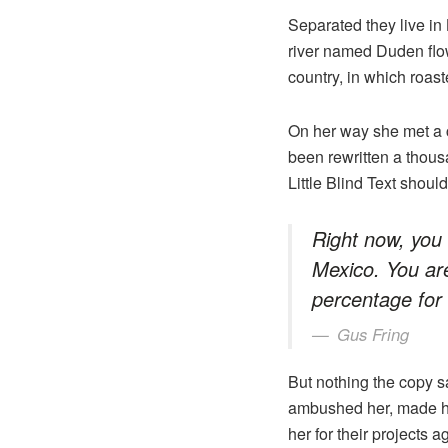
Separated they live in
river named Duden flows
country, in which roast
On her way she met a c
been rewritten a thous
Little Blind Text shoul
Right now, you 
Mexico. You ar
percentage for
Gus Fring
But nothing the copy sa
ambushed her, made he
her for their projects a