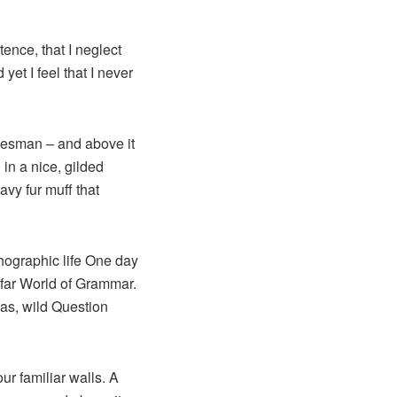
ence, that I neglect
et I feel that I never
alesman – and above it
in a nice, gilded
avy fur muff that
thographic life One day
 far World of Grammar.
as, wild Question
ur familiar walls. A