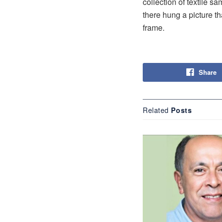
collection of textile 
there hung a picture th
frame.
Share
Related
Posts