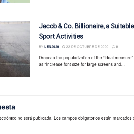
Jacob & Co. Billionaire, a Suitabl
Sport Activities
BY
22 DE OCTUBRE DE 2020
LEN2020
0
Dropcap the popularization of the “ideal measure”
as “Increase font size for large screens and...
uesta
ectrónico no será publicada.
Los campos obligatorios están marcados