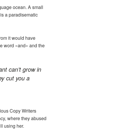
nguage ocean. A small
 is a paradisematic
from it would have
the word «and» and the
ant can’t grow in
y cut you a
idious Copy Writers
ncy, where they abused
ll using her.