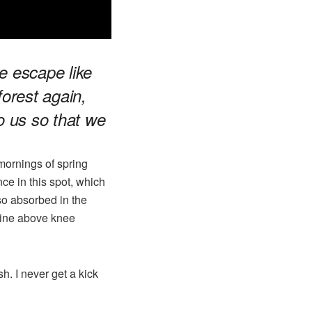
e escape like
forest again,
to us so that we
mornings of spring
ce in this spot, which
 so absorbed in the
mline above knee
h. I never get a kick