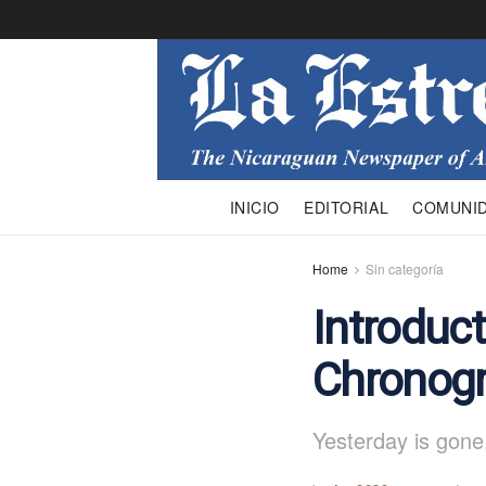
INICIO
EDITORIAL
COMUNI
Home
Sin categoría
Introduct
Chronogr
Yesterday is gone