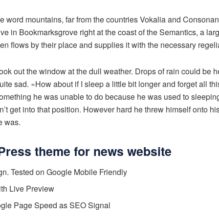
he word mountains, far from the countries Vokalia and Consonanti
live in Bookmarksgrove right at the coast of the Semantics, a la
n flows by their place and supplies it with the necessary regelia
ook out the window at the dull weather. Drops of rain could be h
te sad. «How about if I sleep a little bit longer and forget all t
something he was unable to do because he was used to sleeping 
n’t get into that position. However hard he threw himself onto hi
e was.
Press theme for news website
n. Tested on Google Mobile Friendly
ith Live Preview
ogle Page Speed as SEO Signal