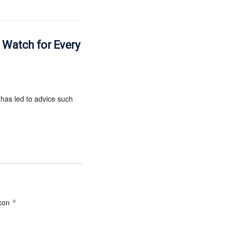
e Watch for Every
 has led to advice such
 con
*