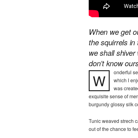
When we get out
the squirrels in
we shall shiver 
don’t know ours
onderful se
W
which I enj
was created
exquisite sense of mere
burgundy glossy silk co
Tunic weaved strech ca
out of the chance to fee