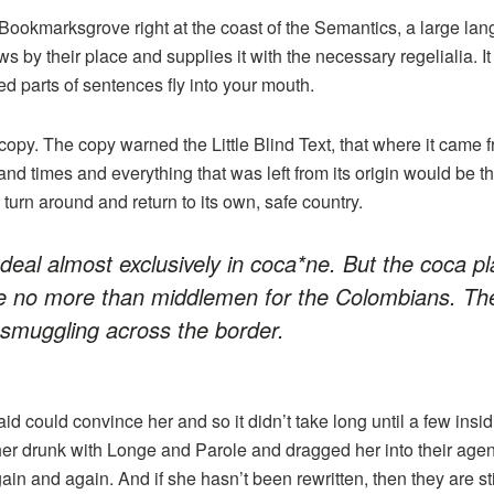
 Bookmarksgrove right at the coast of the Semantics, a large la
 by their place and supplies it with the necessary regelialia. It
ed parts of sentences fly into your mouth.
opy. The copy warned the Little Blind Text, that where it came 
and times and everything that was left from its origin would be 
d turn around and return to its own, safe country.
deal almost exclusively in coca*ne. But the coca pl
e no more than middlemen for the Colombians. The
 smuggling across the border.
id could convince her and so it didn’t take long until a few ins
r drunk with Longe and Parole and dragged her into their age
gain and again. And if she hasn’t been rewritten, then they are sti