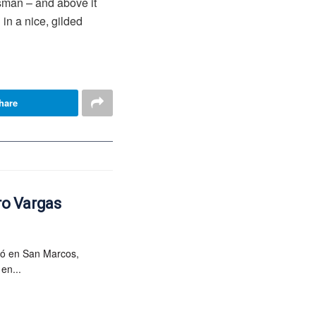
esman – and above it
in a nice, gilded
hare
ro Vargas
ió en San Marcos,
en...