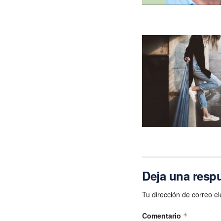
Deja una resp
Tu dirección de correo el
Comentario
*