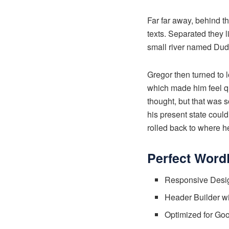
Far far away, behind t
texts. Separated they 
small river named Dude
Gregor then turned to l
which made him feel qui
thought, but that was 
his present state could
rolled back to where h
Perfect Word
Responsive Desig
Header Builder w
Optimized for Go