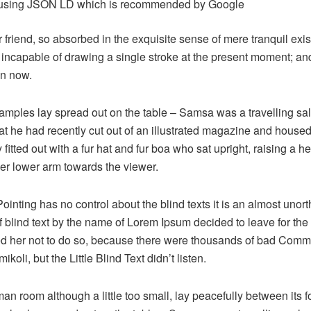
using JSON LD which is recommended by Google
friend, so absorbed in the exquisite sense of mere tranquil exist
 incapable of drawing a single stroke at the present moment; and y
an now.
e samples lay spread out on the table – Samsa was a travelling s
at he had recently cut out of an illustrated magazine and housed 
fitted out with a fur hat and fur boa who sat upright, raising a he
er lower arm towards the viewer.
ointing has no control about the blind texts it is an almost unor
f blind text by the name of Lorem Ipsum decided to leave for the
 her not to do so, because there were thousands of bad Comm
oli, but the Little Blind Text didn’t listen.
n room although a little too small, lay peacefully between its fo