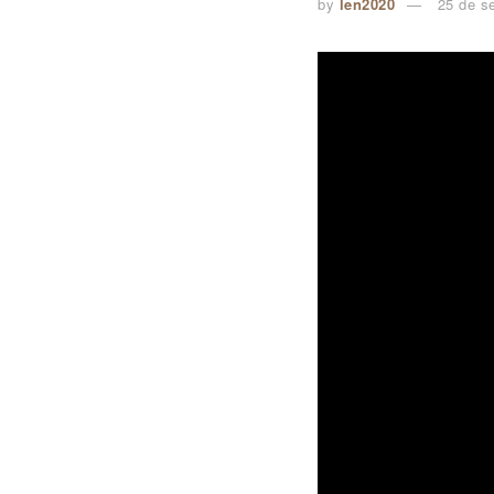
by
len2020
25 de s