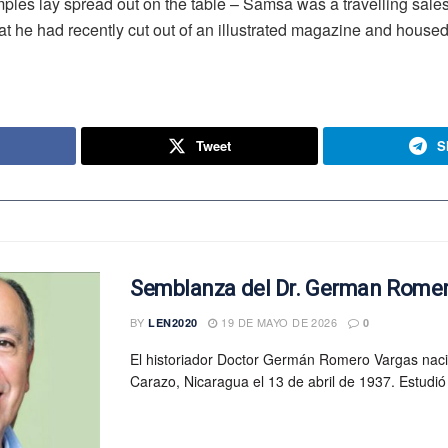
samples lay spread out on the table – Samsa was a travelling sal
at he had recently cut out of an illustrated magazine and housed 
Tweet
S
Semblanza del Dr. German Rome
BY
19 DE MAYO DE 2026
LEN2020
0
El historiador Doctor Germán Romero Vargas nac
Carazo, Nicaragua el 13 de abril de 1937. Estudió 