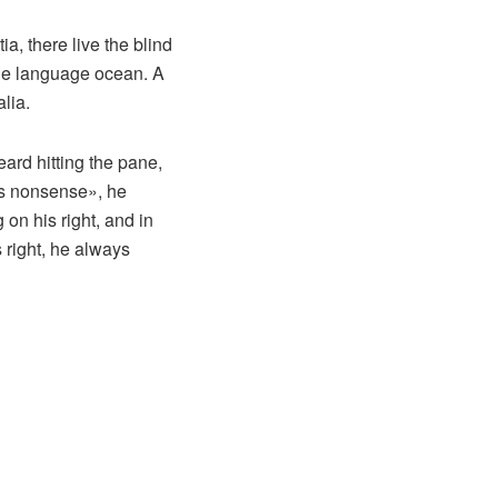
a, there live the blind
rge language ocean. A
lia.
eard hitting the pane,
his nonsense», he
on his right, and in
s right, he always