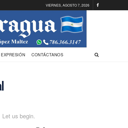
VIERNES, AGOSTO 7, 2026
 EXPRESIÓN
CONTÁCTANOS
l
 Let us begin.