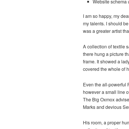
Website schema 
I am so happy, my dear 
my talents. I should be
was a greater artist th
A collection of textil
there hung a picture th
frame. It showed a lady 
covered the whole of h
Even the all-powerful P
however a small line o
The Big Oxmox advised
Marks and devious Semik
His room, a proper huma