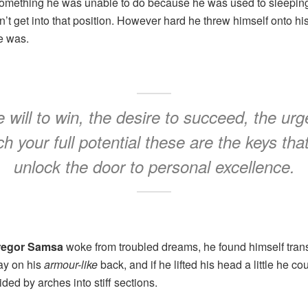
something he was unable to do because he was used to sleeping 
n’t get into that position. However hard he threw himself onto hi
e was.
 will to win, the desire to succeed, the urg
h your full potential these are the keys that
unlock the door to personal excellence.
regor Samsa
woke from troubled dreams, he found himself trans
lay on his
armour-like
back, and if he lifted his head a little he co
ded by arches into stiff sections.