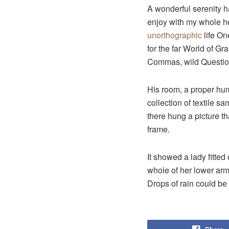
A wonderful serenity 
enjoy with my whole hea
unorthographic
life On
for the far World of G
Commas, wild Question 
His room, a proper huma
collection of textile 
there hung a picture th
frame.
It showed a lady fitted
whole of her lower arm
Drops of rain could be