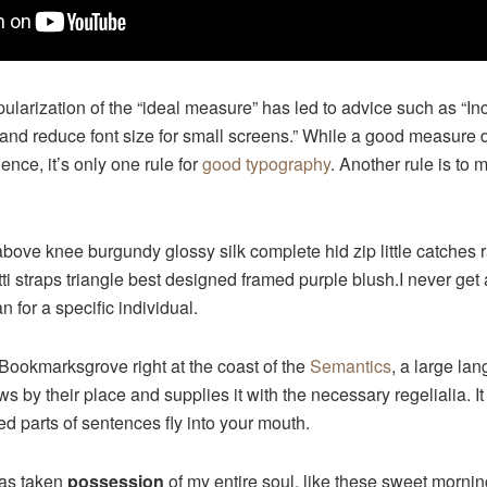
ularization of the “ideal measure” has led to advice such as “Inc
and reduce font size for small screens.” While a good measure
ence, it’s only one rule for
good typography
. Another rule is to 
above knee burgundy glossy silk complete hid zip little catches
ti straps triangle best designed framed purple blush.I never get a
an for a specific individual.
 Bookmarksgrove right at the coast of the
Semantics
, a large la
 by their place and supplies it with the necessary regelialia. It
ed parts of sentences fly into your mouth.
has taken
possession
of my entire soul, like these sweet mornin