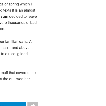
gs of spring which I
 texts it is an almost
psum
decided to leave
 were thousands of bad
ten.
ur familiar walls. A
esman – and above it
in a nice, gilded
r muff that covered the
t the dull weather.