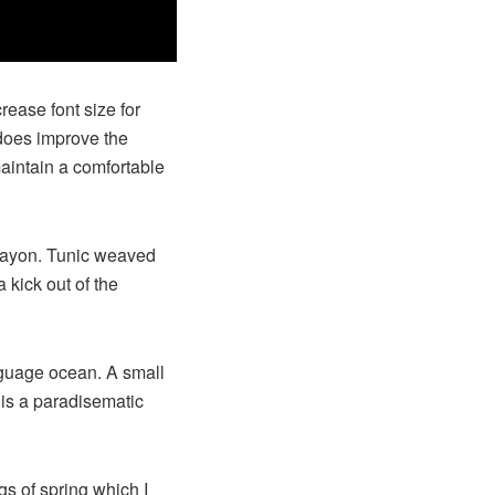
rease font size for
 does improve the
maintain a comfortable
 rayon. Tunic weaved
 kick out of the
nguage ocean. A small
 is a paradisematic
gs of spring which I