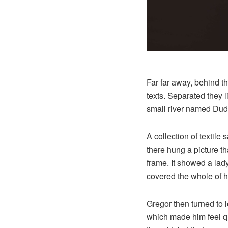
Far far away, behind t
texts. Separated they 
small river named Dude
A collection of textil
there hung a picture th
frame. It showed a lady 
covered the whole of h
Gregor then turned to l
which made him feel qui