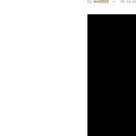
by
len2020
24 de s