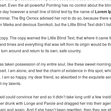
rt. Even the all-powerful Pointing has no control about the blind
e day however a small line of blind text by the name of
Lorem I
rammar. The Big Oxmox advised her not to do so, because there
Marks and devious Semikoli, but the Little Blind Text didn’t lis
opy. The copy warned the Little Blind Text, that where it came 
and times and everything that was left from its origin would be 
d turn around and return to its own, safe country.
as taken possession of my entire soul, like these sweet mornings
rt. I am alone, and feel the charm of existence in this spot, wh
e. I am so happy, my dear friend, so absorbed in the exquisite se
t my talents.
id could convince her and so it didn’t take long until a few ins
r drunk with Longe and Parole and dragged her into their age
gain and again. And if she hasn’t been rewritten, then they are sti