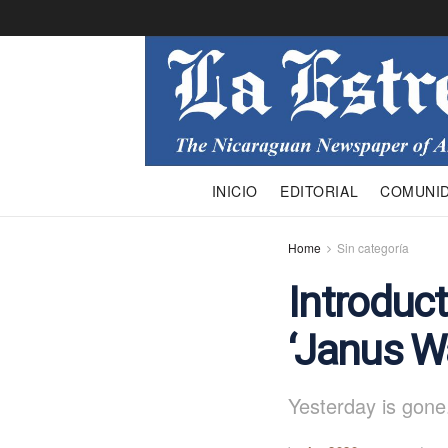
INICIO
EDITORIAL
COMUNI
Home
Sin categoría
Introduct
‘Janus W
Yesterday is gone