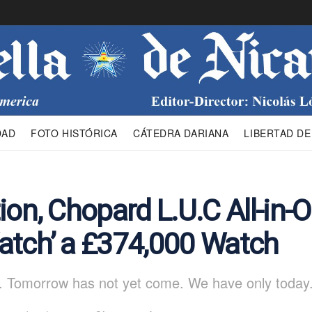
DAD
FOTO HISTÓRICA
CÁTEDRA DARIANA
LIBERTAD DE
ion, Chopard L.U.C All-in-
atch’ a £374,000 Watch
. Tomorrow has not yet come. We have only today.