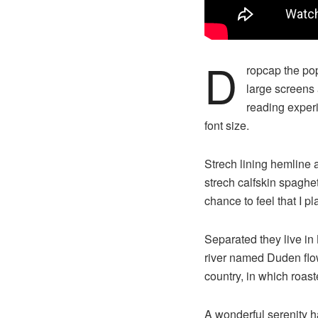
D
ropcap the pop
large screens 
reading experi
font size.
Strech lining hemline 
strech calfskin spaghet
chance to feel that I pl
Separated they live in
river named Duden flows
country, in which roast
A wonderful serenity 