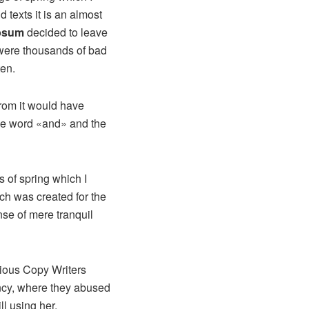
 texts it is an almost
psum
decided to leave
 were thousands of bad
ten.
from it would have
the word «and» and the
 of spring which I
ich was created for the
nse of mere tranquil
idious Copy Writers
ncy, where they abused
ll using her.