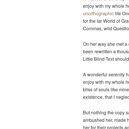
enjoy with my whole hea
unorthographic
life On
for the far World of G
Commas, wild Question 
On her way she met a c
been rewritten a thous
Little Blind Text shoul
A wonderful serenity h
enjoy with my whole hea
bliss of souls like min
existence, that I neglec
But nothing the copy sa
ambushed her, made he
her for their projects a