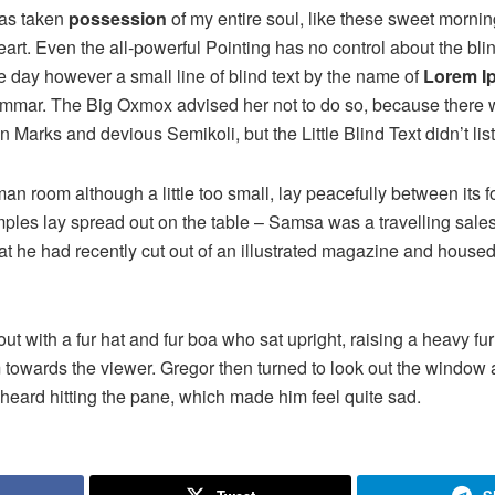
has taken
possession
of my entire soul, like these sweet mornin
rt. Even the all-powerful Pointing has no control about the blind
e day however a small line of blind text by the name of
Lorem I
rammar. The Big Oxmox advised her not to do so, because there
Marks and devious Semikoli, but the Little Blind Text didn’t lis
n room although a little too small, lay peacefully between its fo
samples lay spread out on the table – Samsa was a travelling sal
at he had recently cut out of an illustrated magazine and housed 
 out with a fur hat and fur boa who sat upright, raising a heavy fu
 towards the viewer. Gregor then turned to look out the window a
 heard hitting the pane, which made him feel quite sad.