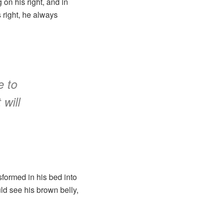
on his right, and in
s right, he always
e to
 will
formed in his bed into
uld see his brown belly,