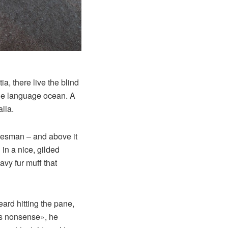
a, there live the blind
rge language ocean. A
lia.
alesman – and above it
in a nice, gilded
avy fur muff that
eard hitting the pane,
his nonsense», he