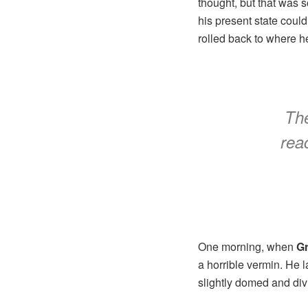
thought, but that was 
his present state could
rolled back to where h
The
reac
One morning, when
G
a horrible vermin. He 
slightly domed and divi