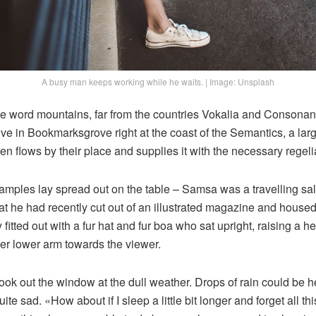
A busy man keeps working while he waits. | Image: Unsplash
he word mountains, far from the countries Vokalia and Consonanti
live in Bookmarksgrove right at the coast of the Semantics, a la
n flows by their place and supplies it with the necessary regelia
e samples lay spread out on the table – Samsa was a travelling s
at he had recently cut out of an illustrated magazine and housed 
fitted out with a fur hat and fur boa who sat upright, raising a he
er lower arm towards the viewer.
ook out the window at the dull weather. Drops of rain could be h
te sad. «How about if I sleep a little bit longer and forget all t