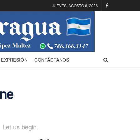
JUEVES, AGOSTO 6, 2026
 EXPRESIÓN
CONTÁCTANOS
One
 Let us begin.