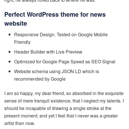
Perfect WordPress theme for news
website
Responsive Design. Tested on Google Mobile
Friendly
Header Builder with Live Preview
Optimized for Google Page Speed as SEO Signal
Website schema using JSON LD which is
recommended by Google
I am so happy, my dear friend, so absorbed in the exquisite
sense of mere tranquil existence, that I neglect my talents. I
should be incapable of drawing a single stroke at the
present moment; and yet I feel that I never was a greater
artist than now.