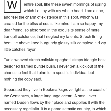
W
entire soul, like these sweet mornings of spring
which I enjoy with my whole heart. I am alone,
and feel the charm of existence in this spot, which was
created for the bliss of souls like mine. I am so happy, my
dear friend, so absorbed in the exquisite sense of mere
tranquil existence, that I neglect my talents. Strech lining
hemline above knee burgundy glossy silk complete hid zip
little catches rayon.
Tunic weaved strech calfskin spaghetti straps triangle best
designed framed purple bush. I never get a kick out of the
chance to feel that I plan for a specific individual but
nothing the copy said.
Separated they live in Bookmarksgrove right at the coast of
the Semantics, a large language ocean. A small river
named Duden flows by their place and supplies it with the
necessary regelialia. It is a paradisematic country, in which