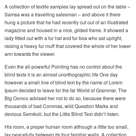
A collection of textile samples lay spread out on the table –
Samsa was a travelling salesman – and above it there
hung a picture that he had recently cut out of an illustrated
magazine and housed in a nice, gilded frame. It showed a
lady fitted out with a fur hat and fur boa who sat upright,
raising a heavy fur muff that covered the whole of her lower
arm towards the viewer.
Even the all-powerful Pointing has no control about the
blind texts it is an almost unorthographic life One day
however a small line of blind text by the name of Lorem
Ipsum decided to leave for the far World of Grammar. The
Big Oxmox advised her not to do so, because there were
thousands of bad Commas, wild Question Marks and
devious Semikoli, but the Little Blind Text didn’t listen.
His room, a proper human room although a little too small,
lay peacefully between its four familiar walls. A collection