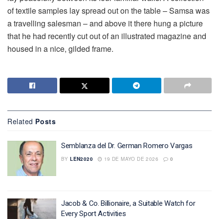
of textile samples lay spread out on the table – Samsa was
a travelling salesman – and above it there hung a picture
that he had recently cut out of an illustrated magazine and
housed in a nice, gilded frame.
Related
Posts
Semblanza del Dr. German Romero Vargas
BY
LEN2020
19 DE MAYO DE 2026
0
Jacob & Co. Billionaire, a Suitable Watch for
Every Sport Activities