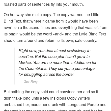
roasted parts of sentences fly into your mouth.
On her way she met a copy. The copy warned the Little
Blind Text, that where it came from it would have been
rewritten a thousand times and everything that was left from
its origin would be the word «and» and the Little Blind Text
should turn around and return to its own, safe country.
Right now, you deal almost exclusively in
coca*ne. But the coca plant can’t grow in
Mexico. You are no more than middlemen for
the Colombians. They cut you a percentage
for smuggling across the border.
Gus Fring
But nothing the copy said could convince her and so it
didn’t take long until a few insidious Copy Writers
ambushed her, made her drunk with Longe and Parole and
dragged her into their agency, where they abused her for