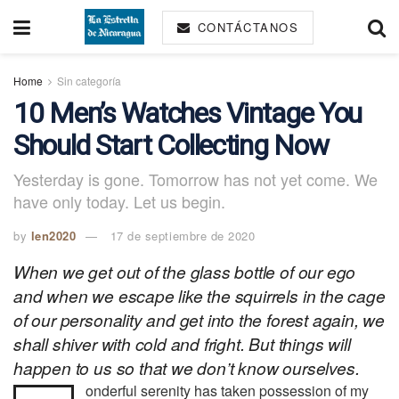
CONTÁCTANOS
Home
Sin categoría
10 Men’s Watches Vintage You
Should Start Collecting Now
Yesterday is gone. Tomorrow has not yet come. We
have only today. Let us begin.
by
len2020
17 de septiembre de 2020
When we get out of the glass bottle of our ego
and when we escape like the squirrels in the cage
of our personality and get into the forest again, we
shall shiver with cold and fright. But things will
happen to us so that we don’t know ourselves.
onderful serenity has taken possession of my