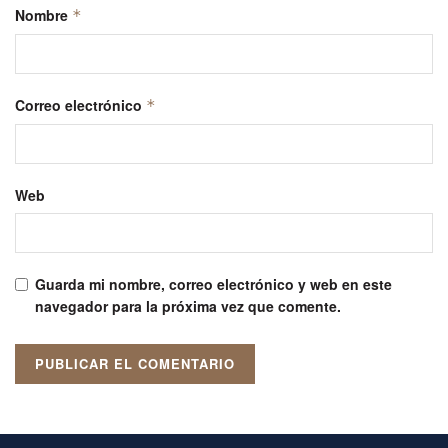
Nombre
*
Correo electrónico
*
Web
Guarda mi nombre, correo electrónico y web en este
navegador para la próxima vez que comente.