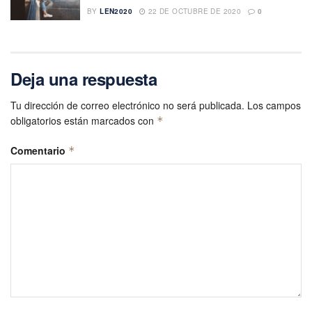
BY
LEN2020
22 DE OCTUBRE DE 2020
0
Deja una respuesta
Tu dirección de correo electrónico no será publicada.
Los campos
obligatorios están marcados con
*
Comentario
*