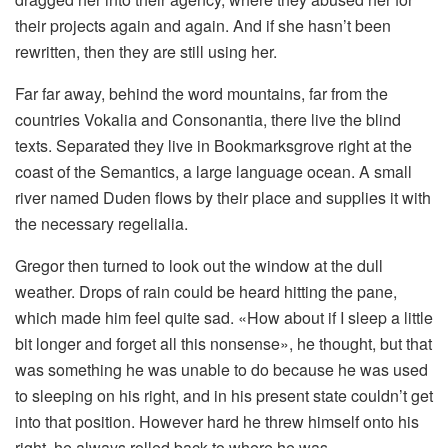
their projects again and again. And if she hasn’t been
rewritten, then they are still using her.
Far far away, behind the word mountains, far from the
countries Vokalia and Consonantia, there live the blind
texts. Separated they live in Bookmarksgrove right at the
coast of the Semantics, a large language ocean. A small
river named Duden flows by their place and supplies it with
the necessary regelialia.
Gregor then turned to look out the window at the dull
weather. Drops of rain could be heard hitting the pane,
which made him feel quite sad. «How about if I sleep a little
bit longer and forget all this nonsense», he thought, but that
was something he was unable to do because he was used
to sleeping on his right, and in his present state couldn’t get
into that position. However hard he threw himself onto his
right, he always rolled back to where he was.