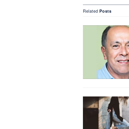
Related
Posts