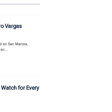
ro Vargas
ió en San Marcos,
en...
e Watch for Every