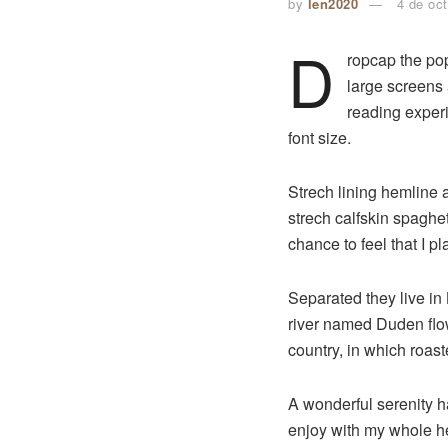
by
len2020
4 de oc
D
ropcap the pop
large screens 
reading experi
font size.
Strech lining hemline 
strech calfskin spaghet
chance to feel that I pl
Separated they live in
river named Duden flows
country, in which roast
A wonderful serenity 
enjoy with my whole hea