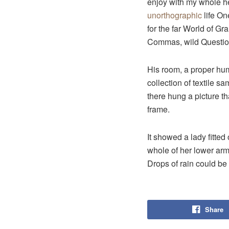
enjoy with my whole hea
unorthographic
life On
for the far World of G
Commas, wild Question 
His room, a proper huma
collection of textile 
there hung a picture th
frame.
It showed a lady fitted
whole of her lower arm
Drops of rain could be
Share