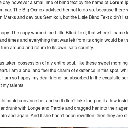
e day however a small line of blind text by the name of
Lorem I
rammar. The Big Oxmox advised her not to do so, because there
Marks and devious Semikoli, but the Little Blind Text didn’t lis
opy. The copy warned the Little Blind Text, that where it came 
and times and everything that was left from its origin would be 
d turn around and return to its own, safe country.
as taken possession of my entire soul, like these sweet mornings
rt. I am alone, and feel the charm of existence in this spot, wh
e. I am so happy, my dear friend, so absorbed in the exquisite se
t my talents.
id could convince her and so it didn’t take long until a few ins
r drunk with Longe and Parole and dragged her into their age
gain and again. And if she hasn’t been rewritten, then they are sti