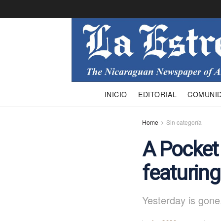
INICIO
EDITORIAL
COMUNI
Home
Sin categoría
A Pocket
featurin
Yesterday is gone