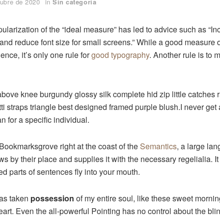
tubre de 2020
in
Sin categoría
ularization of the “ideal measure” has led to advice such as “Inc
and reduce font size for small screens.” While a good measure
ence, it’s only one rule for
good typography
. Another rule is to 
above knee burgundy glossy silk complete hid zip little catches
ti straps triangle best designed framed purple blush.I never get a
an for a specific individual.
 Bookmarksgrove right at the coast of the
Semantics
, a large la
 by their place and supplies it with the necessary regelialia. It
ed parts of sentences fly into your mouth.
has taken
possession
of my entire soul, like these sweet mornin
rt. Even the all-powerful Pointing has no control about the blind