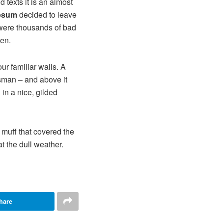
 texts it is an almost
psum
decided to leave
 were thousands of bad
ten.
ur familiar walls. A
esman – and above it
in a nice, gilded
r muff that covered the
t the dull weather.
hare