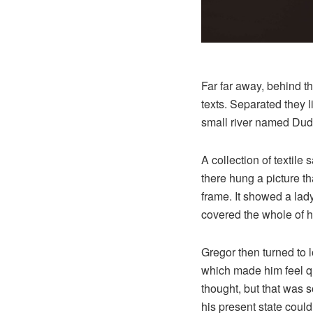
Far far away, behind t
texts. Separated they 
small river named Dude
A collection of textil
there hung a picture th
frame. It showed a lady 
covered the whole of h
Gregor then turned to l
which made him feel qui
thought, but that was 
his present state could