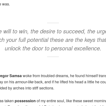
e was.
 will to win, the desire to succeed, the urg
h your full potential these are the keys that
unlock the door to personal excellence.
regor Samsa
woke from troubled dreams, he found himself trans
lay on his
armour-like
back, and if he lifted his head a little he co
ded by arches into stiff sections.
has taken
possession
of my entire soul, like these sweet mornin