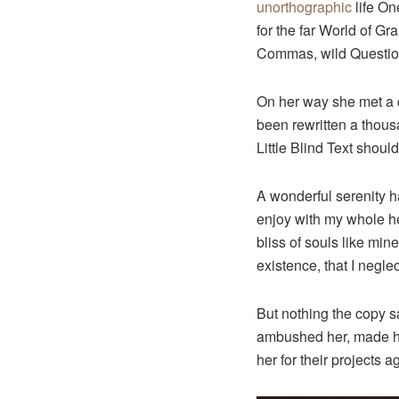
unorthographic
life On
for the far World of G
Commas, wild Question 
On her way she met a c
been rewritten a thous
Little Blind Text shoul
A wonderful serenity h
enjoy with my whole hea
bliss of souls like min
existence, that I neglec
But nothing the copy sa
ambushed her, made he
her for their projects a