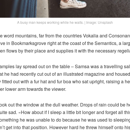
A busy man keeps working while he waits. | Image: Unsplash
he word mountains, far from the countries Vokalia and Consonanti
live in Bookmarksgrove right at the coast of the Semantics, a la
n flows by their place and supplies it with the necessary regelia
e samples lay spread out on the table – Samsa was a travelling s
at he had recently cut out of an illustrated magazine and housed 
fitted out with a fur hat and fur boa who sat upright, raising a he
er lower arm towards the viewer.
ook out the window at the dull weather. Drops of rain could be h
te sad. «How about if I sleep a little bit longer and forget all t
something he was unable to do because he was used to sleeping 
n’t get into that position. However hard he threw himself onto hi