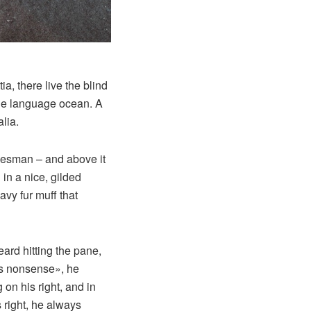
a, there live the blind
rge language ocean. A
lia.
alesman – and above it
in a nice, gilded
avy fur muff that
eard hitting the pane,
his nonsense», he
on his right, and in
s right, he always