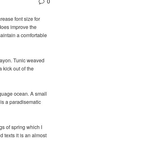
0
rease font size for
 does improve the
maintain a comfortable
 rayon. Tunic weaved
 kick out of the
nguage ocean. A small
 is a paradisematic
gs of spring which I
 texts it is an almost