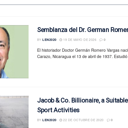
Semblanza del Dr. German Rome
BY
19 DE MAYO DE 2026
LEN2020
0
El historiador Doctor Germán Romero Vargas nac
Carazo, Nicaragua el 13 de abril de 1937. Estudió 
Jacob & Co. Billionaire, a Suitabl
Sport Activities
BY
22 DE OCTUBRE DE 2020
LEN2020
0