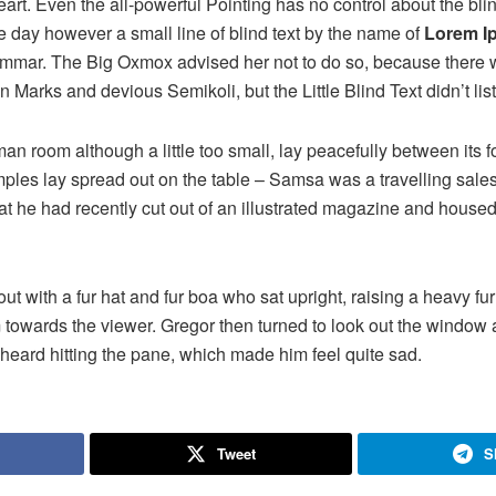
rt. Even the all-powerful Pointing has no control about the blind
e day however a small line of blind text by the name of
Lorem I
rammar. The Big Oxmox advised her not to do so, because there
Marks and devious Semikoli, but the Little Blind Text didn’t lis
n room although a little too small, lay peacefully between its fo
samples lay spread out on the table – Samsa was a travelling sal
at he had recently cut out of an illustrated magazine and housed 
 out with a fur hat and fur boa who sat upright, raising a heavy fu
 towards the viewer. Gregor then turned to look out the window a
 heard hitting the pane, which made him feel quite sad.
Tweet
S