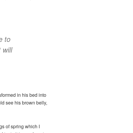
e to
 will
formed in his bed into
uld see his brown belly,
gs of spring which I