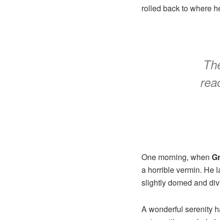
rolled back to where h
The
reac
One morning, when
G
a horrible vermin. He 
slightly domed and divi
A wonderful serenity 