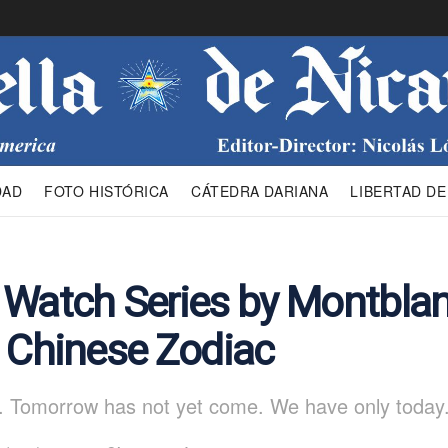
DAD
FOTO HISTÓRICA
CÁTEDRA DARIANA
LIBERTAD DE
 Watch Series by Montbla
g Chinese Zodiac
. Tomorrow has not yet come. We have only today.