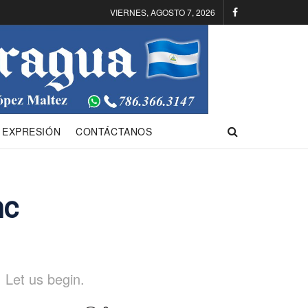
VIERNES, AGOSTO 7, 2026
 EXPRESIÓN
CONTÁCTANOS
nc
 Let us begin.