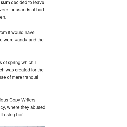
psum
decided to leave
 were thousands of bad
ten.
from it would have
the word «and» and the
 of spring which I
ich was created for the
nse of mere tranquil
idious Copy Writers
ncy, where they abused
ll using her.